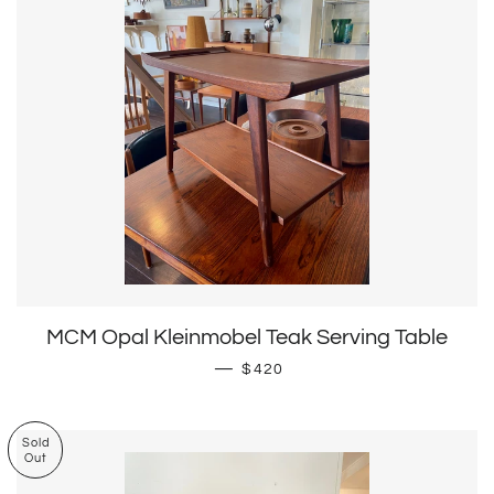
MCM Opal Kleinmobel Teak Serving Table
Regular price
—
$420
Sold
Out