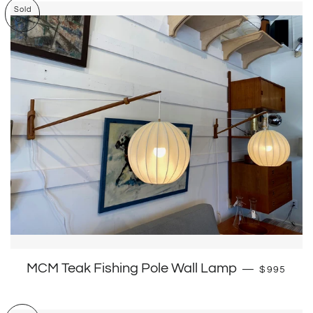
Sold
Out
Regular p
MCM Teak Fishing Pole Wall Lamp
—
$995