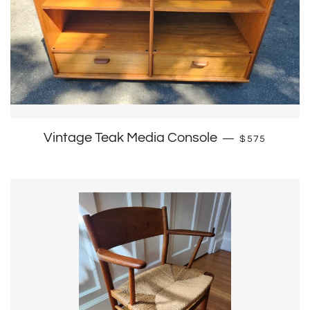
Regular pric
Vintage Teak Media Console
—
$575