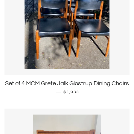
Set of 4 MCM Grete Jalk Glostrup Dining Chairs
Sale price
—
$1,933