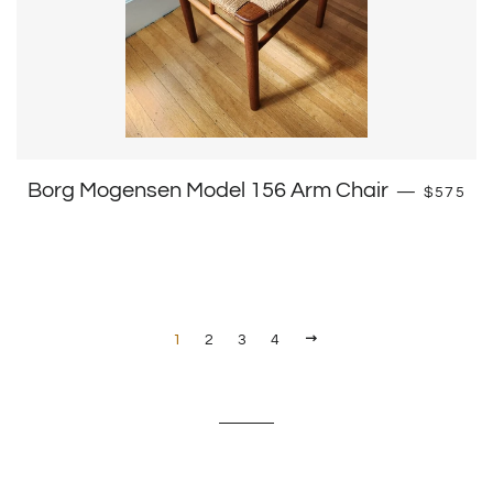
Regular 
Borg Mogensen Model 156 Arm Chair
—
$575
Next
1
2
3
4