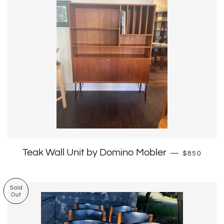
Regular pr
Teak Wall Unit by Domino Mobler
—
$850
Sold
Out