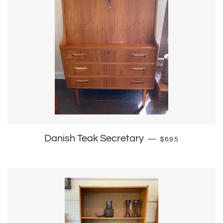
Regular price
Danish Teak Secretary
—
$695