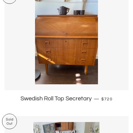
Regular price
Swedish Roll Top Secretary
—
$720
Sold
Out