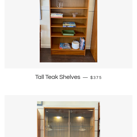
Regular price
Tall Teak Shelves
—
$375