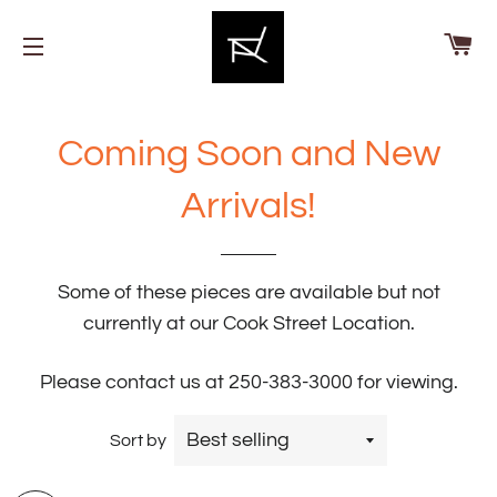
Ca
Site navigation
Coming Soon and New
Arrivals!
Some of these pieces are available but not
currently at our Cook Street Location.
Please contact us at 250-383-3000 for viewing.
Sort by