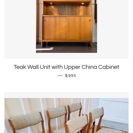
Teak Wall Unit with Upper China Cabinet
Regular price
—
$995