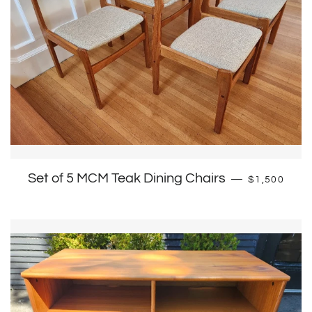
Regular pri
Set of 5 MCM Teak Dining Chairs
—
$1,500