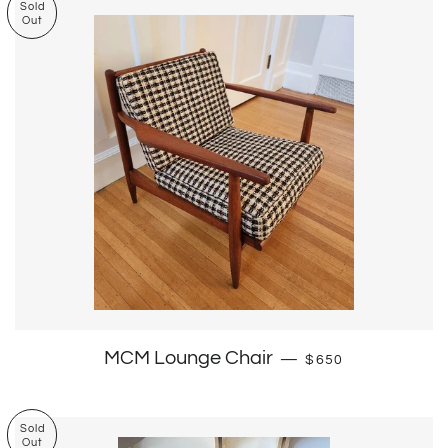
Sold
Out
Regular price
MCM Lounge Chair
—
$650
Sold
Out