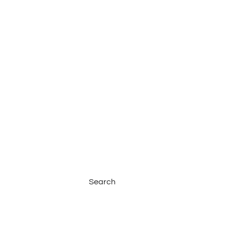
Search