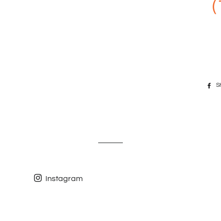
(
S
Instagram