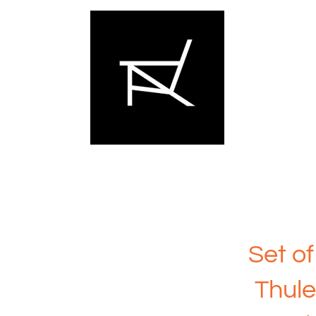
Set of
Thule