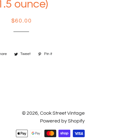
1.5 ounce)
Regular
Sale
$60.00
price
price
hare
Share
Tweet
Tweet
Pin it
Pin
on
on
on
Facebook
Twitter
Pinterest
© 2026,
Cook Street Vintage
Powered by Shopify
Payment