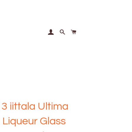
Log In
Search
Cart
 3 iittala Ultima
 Liqueur Glass