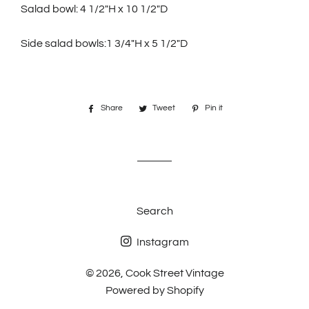
Salad bowl: 4 1/2"H x 10 1/2"D
Side salad bowls:1 3/4"H x 5 1/2"D
Share
Share
Tweet
Tweet
Pin it
Pin
on
on
on
Facebook
Twitter
Pinterest
Search
Instagram
© 2026,
Cook Street Vintage
Powered by Shopify