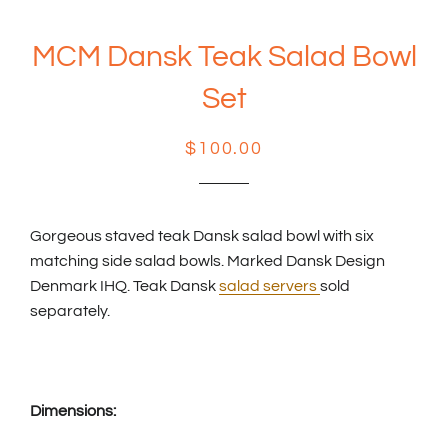
MCM Dansk Teak Salad Bowl
Set
Regular
Sale
$100.00
price
price
Gorgeous staved teak Dansk salad bowl with six
matching side salad bowls. Marked Dansk Design
Denmark IHQ. Teak Dansk
salad servers
sold
separately.
Dimensions: