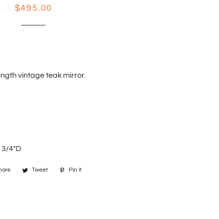
Regular
Sale
$495.00
price
price
ength vintage teak mirror.
 3/4"D
hare
Share
Tweet
Tweet
Pin it
Pin
on
on
on
Facebook
Twitter
Pinterest