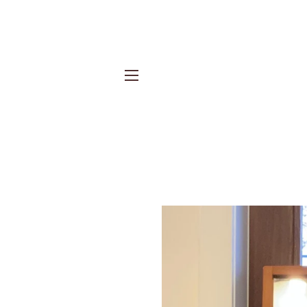
Site navigation