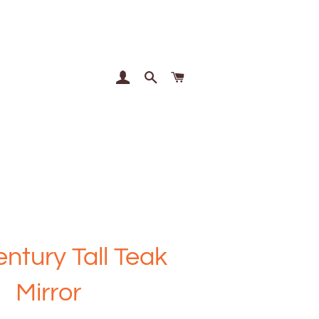
Log In
Search
Cart
ntury Tall Teak
Mirror