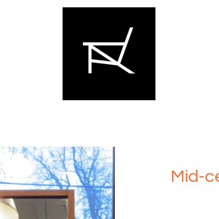
Mid-ce