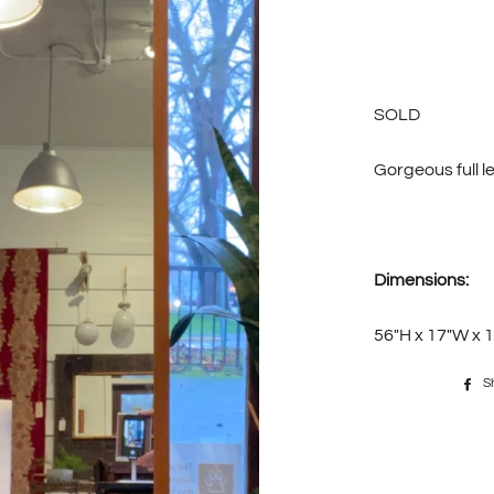
SOLD
Gorgeous full l
Dimensions:
56"H x 17"W x 1
S