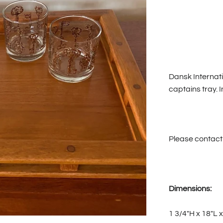
Dansk Internati
captains tray. I
Please contact 
Dimensions:
1 3/4"H x 18"L 