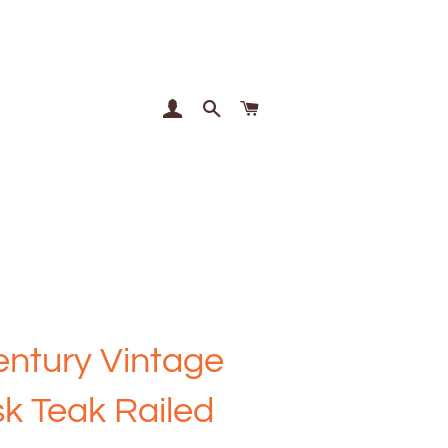
Log In
Search
Cart
ntury Vintage
k Teak Railed