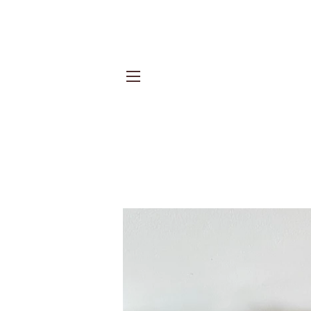
Site navigation