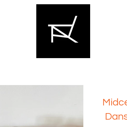
Midce
Dans