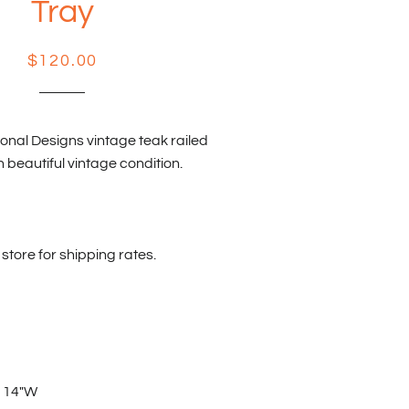
Tray
Regular
Sale
$120.00
price
price
onal Designs vintage teak railed
n beautiful vintage condition.
store for shipping rates.
x 14"W