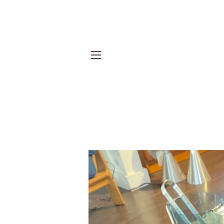
Site navigation