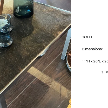
SOLD
Dimensions:
11"H x 20"L x 
S