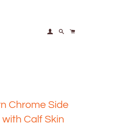
Log In
Search
Cart
n Chrome Side
 with Calf Skin