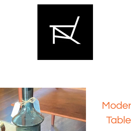
Moder
Table