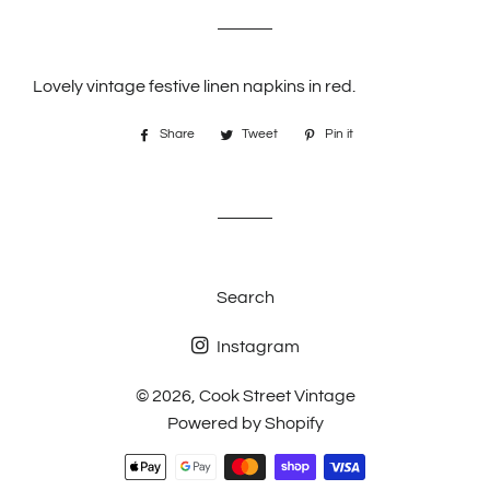
price
price
Lovely vintage festive linen napkins in red.
Share
Share
Tweet
Tweet
Pin it
Pin
on
on
on
Facebook
Twitter
Pinterest
Search
Instagram
© 2026,
Cook Street Vintage
Powered by Shopify
Payment