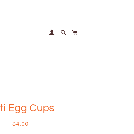
Log In
Search
Cart
ti Egg Cups
Regular
Sale
$4.00
price
price