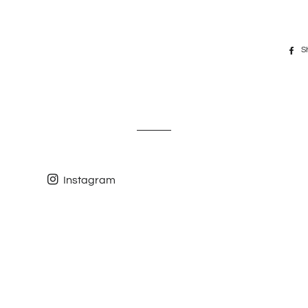
S
Instagram