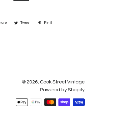
hare
Share
Tweet
Tweet
Pin it
Pin
on
on
on
Facebook
Twitter
Pinterest
© 2026,
Cook Street Vintage
Powered by Shopify
Payment
methods