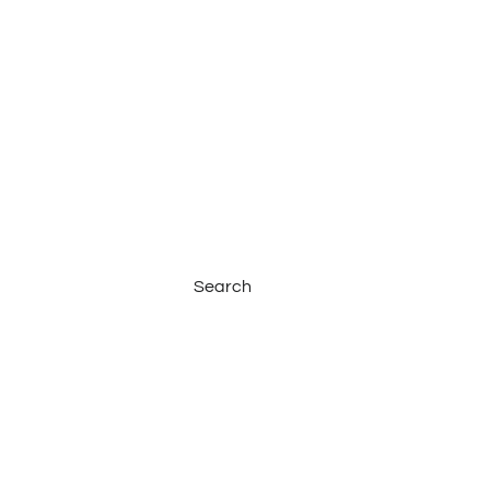
Search