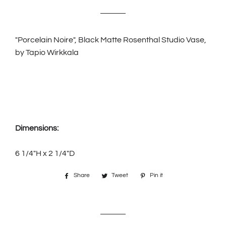
price
price
"Porcelain Noire", Black Matte Rosenthal Studio Vase,
by Tapio Wirkkala
Dimensions:
6 1/4"H x 2 1/4"D
Share
Share
Tweet
Tweet
Pin it
Pin
on
on
on
Facebook
Twitter
Pinterest