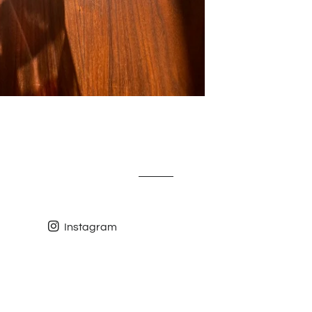
Instagram