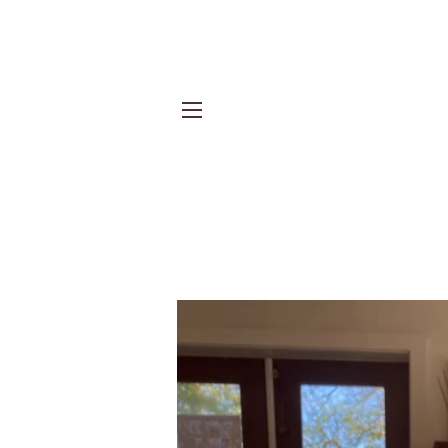
Site navigation