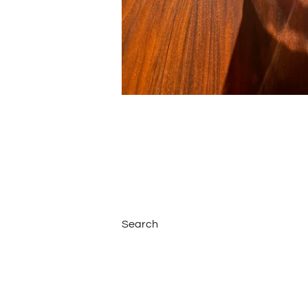
Search