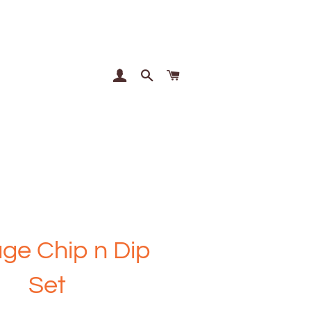
Log In
Search
Cart
age Chip n Dip
Set