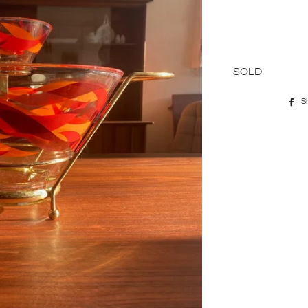
SOLD
S