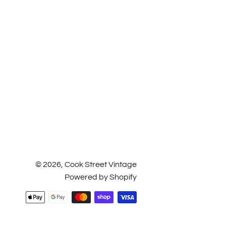
© 2026,
Cook Street Vintage
Powered by Shopify
Payment
methods