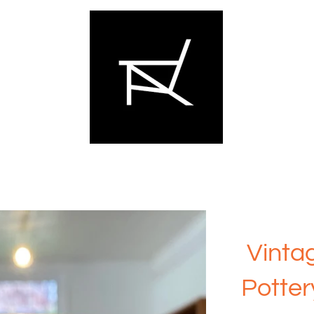
Vinta
Potter