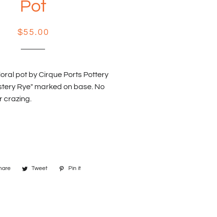
Pot
Regular
Sale
$55.00
price
price
oral pot by Cirque Ports Pottery
stery Rye" marked on base. No
r crazing.
hare
Share
Tweet
Tweet
Pin it
Pin
on
on
on
Facebook
Twitter
Pinterest