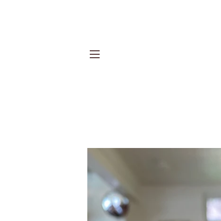
Site navigation