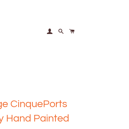
Log In
Search
Cart
ge CinquePorts
y Hand Painted