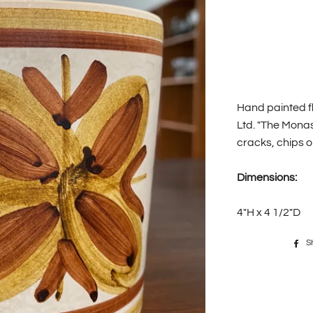
Hand painted fl
Ltd. "The Mona
cracks, chips o
Dimensions:
4"H x 4 1/2"D
S