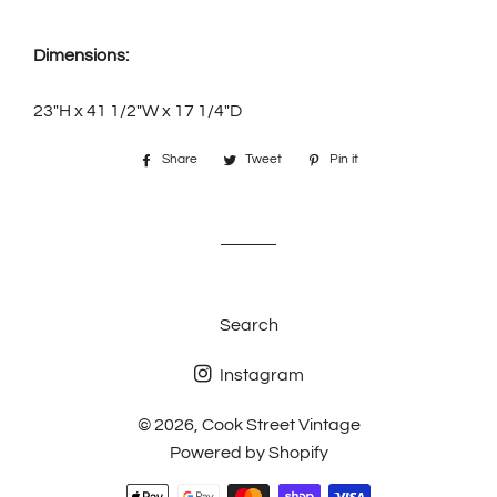
Dimensions:
23"H x 41 1/2"W x 17 1/4"D
Share
Share
Tweet
Tweet
Pin it
Pin
on
on
on
Facebook
Twitter
Pinterest
Search
Instagram
© 2026,
Cook Street Vintage
Powered by Shopify