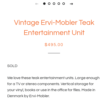
Vintage Ervi-Mobler Teak
Entertainment Unit
Regular
Sale
$495.00
price
price
SOLD
We love these teak entertainment units. Large enough
for a TV or stereo components. Vertical storage for
your vinyl, books or use in the office for files. Made in
Denmark by Ervi-Mobler.