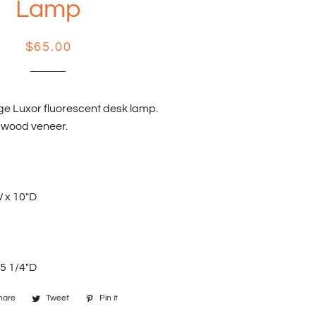
Lamp
Regular
Sale
$65.00
price
price
ge Luxor fluorescent desk lamp.
 wood veneer.
W x 10"D
 5 1/4"D
hare
Share
Tweet
Tweet
Pin it
Pin
on
on
on