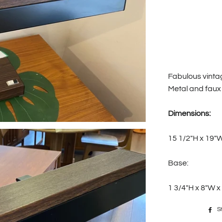
Fabulous vinta
Metal and faux
Dimensions:
15 1/2"H x 19"
Base:
1 3/4"H x 8"W x
S