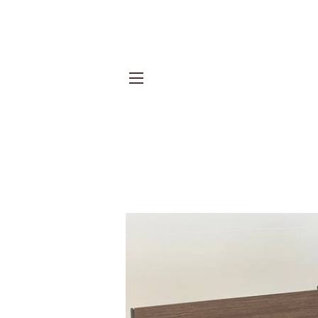
Site navigation