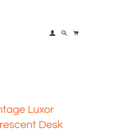
Log In
Search
Cart
ntage Luxor
rescent Desk