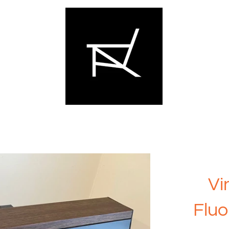
Vi
Fluo